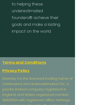
to helping these
underestimated
founders® achieve their
goals and make a lasting
impact on the world.
Terms and Conditions
Privacy Policy
Diversity X is the licensed trading name of
Overlooked and Underestimated CIC, a
private limited company registered in
England and Wales, registered number
14903594
with registered office, Heritage