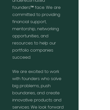
underestimated
founders™ face. We are
committed to providing
financial support,
mentorship, networking
opportunities, and
resources to help our
portfolio companies
succeed.
We are excited to work
with founders who solve
big problems, push
boundaries, and create
innovative products and
services. We look forward