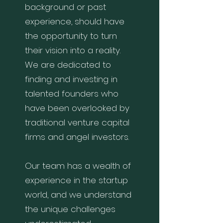
background or past
experience, should have
the opportunity to turn
their vision into a reality.
We are dedicated to
finding and investing in
talented founders who
have been overlooked by
traditional venture capital
firms and angel investors.
Our team has a wealth of
experience in the startup
world, and we understand
the unique challenges