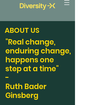
ABOUT US
"Real change,
enduring change,
happens one
step at a time"
-
Ruth Bader
Ginsberg