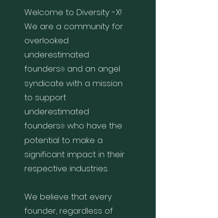
Welcome to Diversity
-
X!
We are a community for
overlooked
underestimated
founders
and an angel
®
syndicate with a mission
to support
underestimated
founders
who
have the
®
potential to make a
significant impact in their
respective indu
stries.
We believe that every
founder, regardless of