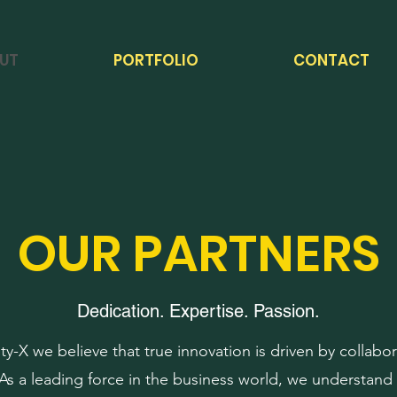
UT
PORTFOLIO
CONTACT
OUR PARTNERS
Dedication. Expertise. Passion.
ity-X we believe that true innovation is driven by collabo
 As a leading force in the business world, we understand