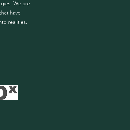
rgies. We are
that have
to realities.