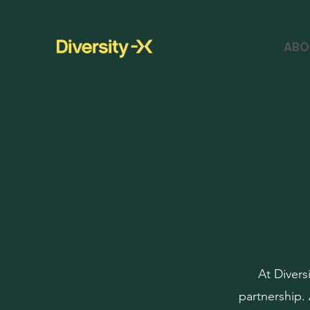
ABO
At Divers
partnership.