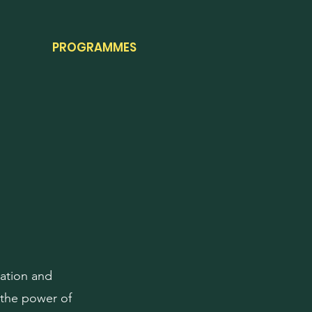
PROGRAMMES
ration and
 the power of