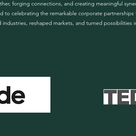
her, forging connections, and creating meaningful syne
d to celebrating the remarkable corporate partnerships 
industries, reshaped markets, and turned possibilities in