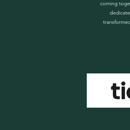
coming toget
dedicate
transformed 