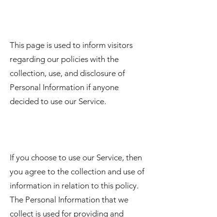
This page is used to inform visitors
regarding our policies with the
collection, use, and disclosure of
Personal Information if anyone
decided to use our Service.
If you choose to use our Service, then
you agree to the collection and use of
information in relation to this policy.
The Personal Information that we
collect is used for providing and