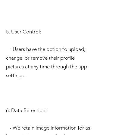
5. User Control:
- Users have the option to upload,
change, or remove their profile
pictures at any time through the app
settings.
6. Data Retention:
- We retain image information for as