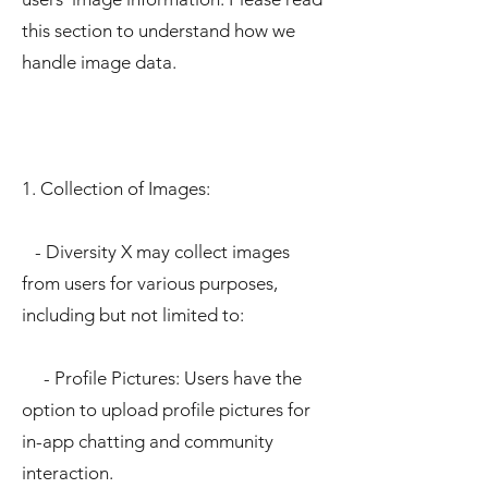
this section to understand how we
handle image data.
1. Collection of Images:
- Diversity X may collect images
from users for various purposes,
including but not limited to:
- Profile Pictures: Users have the
option to upload profile pictures for
in-app chatting and community
interaction.