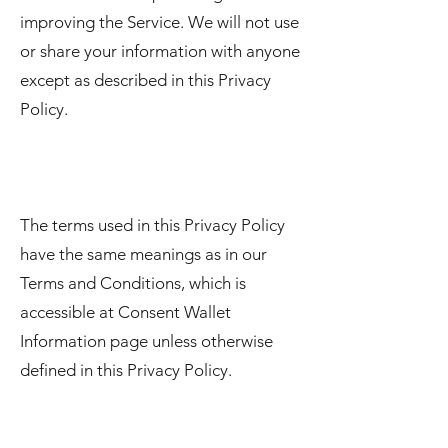
improving the Service. We will not use
or share your information with anyone
except as described in this Privacy
Policy.
The terms used in this Privacy Policy
have the same meanings as in our
Terms and Conditions, which is
accessible at Consent Wallet
Information page unless otherwise
defined in this Privacy Policy.