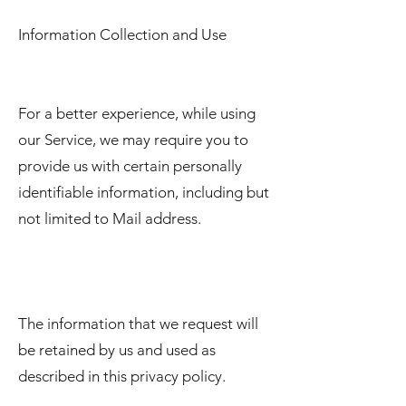
Information Collection and Use
For a better experience, while using
our Service, we may require you to
provide us with certain personally
identifiable information, including but
not limited to Mail address.
The information that we request will
be retained by us and used as
described in this privacy policy.