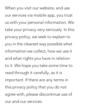
When you visit our website, and use
our services via mobile app, you trust
us with your personal information. We
take your privacy very seriously. In this
privacy policy, we seek to explain to
you in the clearest way possible what
information we collect, how we use it
and what rights you have in relation
to it. We hope you take some time to
read through it carefully, as it is
important. If there are any terms in
this privacy policy that you do not
agree with, please discontinue use of
our and our services.