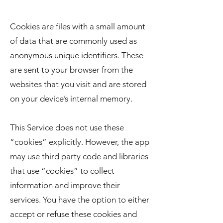
Cookies are files with a small amount
of data that are commonly used as
anonymous unique identifiers. These
are sent to your browser from the
websites that you visit and are stored
on your device’s internal memory.
This Service does not use these
“cookies” explicitly. However, the app
may use third party code and libraries
that use “cookies” to collect
information and improve their
services. You have the option to either
accept or refuse these cookies and