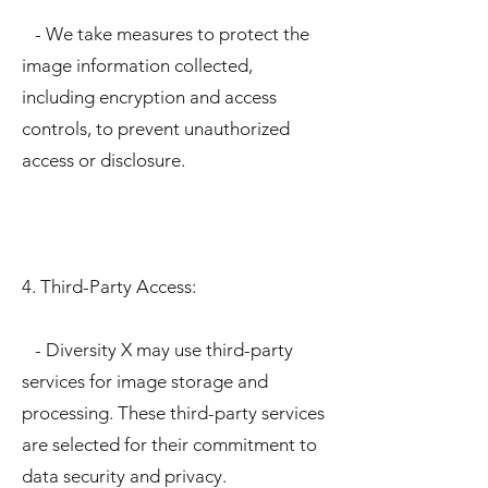
- We take measures to protect the
image information collected,
including encryption and access
controls, to prevent unauthorized
access or disclosure.
4. Third-Party Access:
- Diversity X may use third-party
services for image storage and
processing. These third-party services
are selected for their commitment to
data security and privacy.