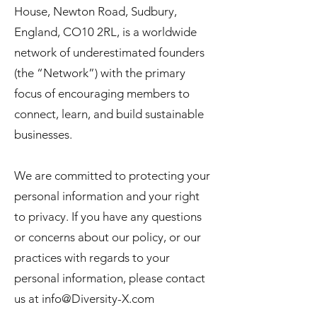
House, Newton Road, Sudbury,
England, CO10 2RL, is a worldwide
network of underestimated founders
(the “Network”) with the primary
focus of encouraging members to
connect, learn, and build sustainable
businesses.
We are committed to protecting your
personal information and your right
to privacy. If you have any questions
or concerns about our policy, or our
practices with regards to your
personal information, please contact
us at
info@Diversity-X.com