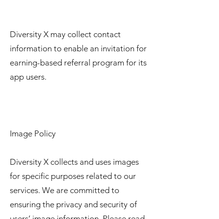
Diversity X may collect contact
information to enable an invitation for
earning-based referral program for its
app users.
Image Policy
Diversity X collects and uses images
for specific purposes related to our
services. We are committed to
ensuring the privacy and security of
users’ image information. Please read