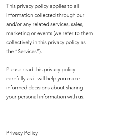
This privacy policy applies to all
information collected through our
and/or any related services, sales,
marketing or events (we refer to them
collectively in this privacy policy as
the “Services”).
Please read this privacy policy
carefully as it will help you make
informed decisions about sharing
your personal information with us.
Privacy Policy