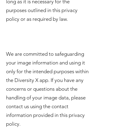
long as it is necessary for the
purposes outlined in this privacy
policy or as required by law.
We are committed to safeguarding
your image information and using it
only for the intended purposes within
the Diversity X app. If you have any
concerns or questions about the
handling of your image data, please
contact us using the contact
information provided in this privacy
policy.