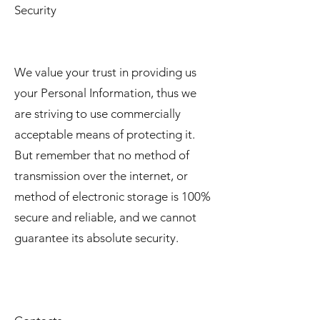
Security
We value your trust in providing us
your Personal Information, thus we
are striving to use commercially
acceptable means of protecting it.
But remember that no method of
transmission over the internet, or
method of electronic storage is 100%
secure and reliable, and we cannot
guarantee its absolute security.