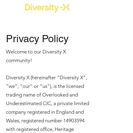
Privacy Policy
Welcome to our Diversity X
community!
Diversity X (hereinafter “Diversity X”,
“we”, “our” or “us”), is the licensed
trading name of Overlooked and
Underestimated CIC, a private limited
company registered in England and
Wales, registered number
14903594
with registered office, Heritage