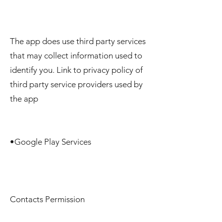
The app does use third party services
that may collect information used to
identify you. Link to privacy policy of
third party service providers used by
the app
•Google Play Services
Contacts Permission