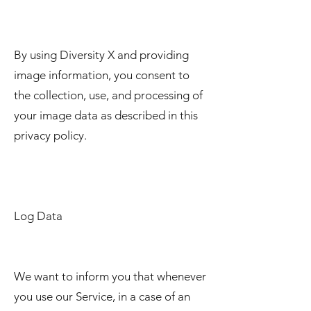
By using Diversity X and providing
image information, you consent to
the collection, use, and processing of
your image data as described in this
privacy policy.
Log Data
We want to inform you that whenever
you use our Service, in a case of an