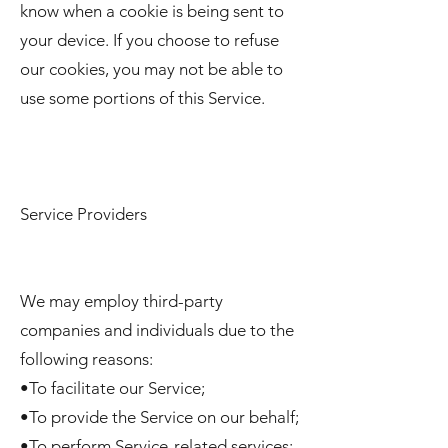
know when a cookie is being sent to
your device. If you choose to refuse
our cookies, you may not be able to
use some portions of this Service.
Service Providers
We may employ third-party
companies and individuals due to the
following reasons:
•To facilitate our Service;
•To provide the Service on our behalf;
•To perform Service-related services;