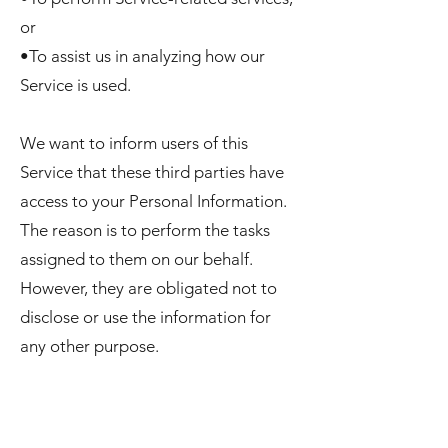
or
•To assist us in analyzing how our
Service is used.
We want to inform users of this
Service that these third parties have
access to your Personal Information.
The reason is to perform the tasks
assigned to them on our behalf.
However, they are obligated not to
disclose or use the information for
any other purpose.