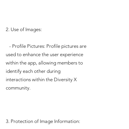
2. Use of Images:
- Profile Pictures: Profile pictures are
used to enhance the user experience
within the app, allowing members to
identify each other during
interactions within the Diversity X
community.
3. Protection of Image Information: