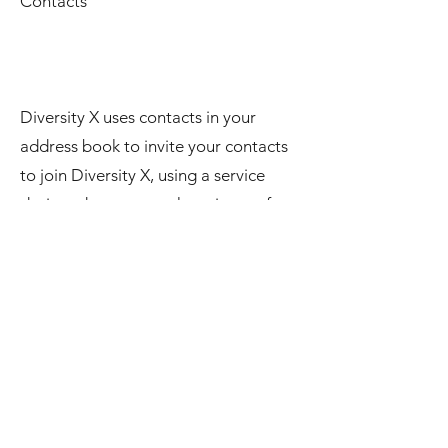
Contacts
Diversity X uses contacts in your
address book to invite your contacts
to join Diversity X, using a service
designed to protect the privacy of
your contacts. Information from the
contacts on your device will not be
saved on our server or any third party
server.
Notifications