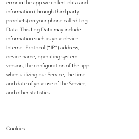
error in the app we collect data and
information (through third party
products) on your phone called Log
Data. This Log Data may include
information such as your device
Internet Protocol (“IP”) address,
device name, operating system
version, the configuration of the app
when utilizing our Service, the time
and date of your use of the Service,
and other statistics.
Cookies