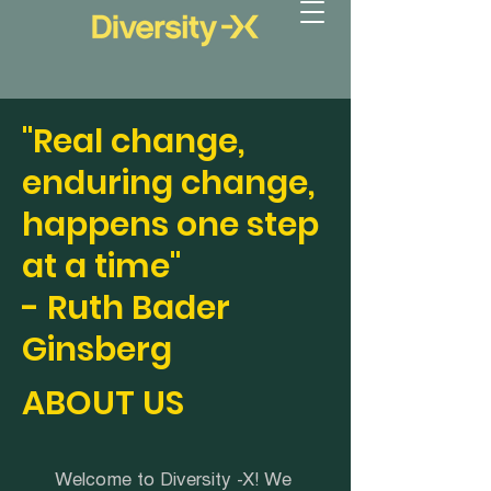
"Real change,
enduring change,
happens one step
at a time"
- Ruth Bader
Ginsberg
ABOUT US
Welcome to Diversity -X! We