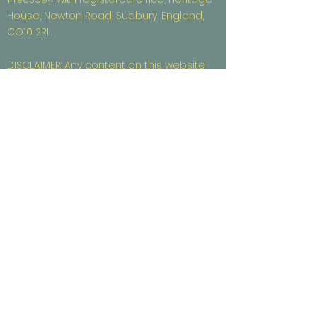
House, Newton Road, Sudbury, England,
CO10 2RL.
DISCLAIMER: Any content on this website
that refers to investors or investment
opportunities is intended for professional
investors and is for information purposes
only. It should not be used or considered
as an offer or solicitation to purchase or
sell any securities.
CAPITAL AT RISK: Diversity X Angel Syndicate,
a trading name of Diversity X Ltd, is
unregulated by the FCA. Investor
membership in Diversity X Angel
Syndicate is limited to those who are
“High Net Worth Individuals” or “Self-
Certified Sophisticated Investors” as
defined by the Financial Conduct