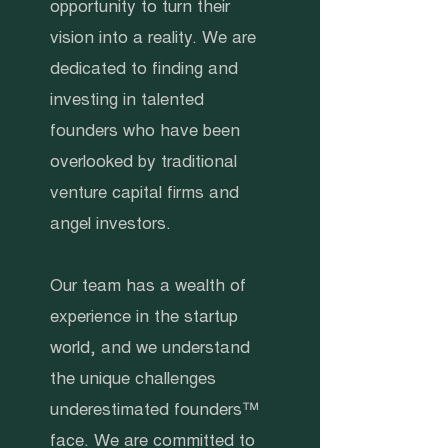
opportunity to turn their
vision into a reality. We are
dedicated to finding and
investing in talented
founders who have been
overlooked by traditional
venture capital firms and
angel investors.
Our team has a wealth of
experience in the startup
world, and we understand
the unique challenges
underestimated founders™
face. We are committed to