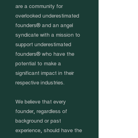
are a community for
overlooked underestimated
founders® and an angel
syndicate with a mission to
support underestimated
founders® who have the
potential to make a
significant impact in their
respective industries.
We believe that every
founder, regardless of
background or past
experience, should have the