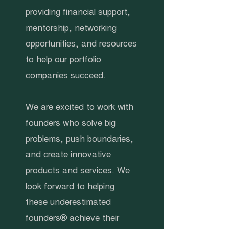
providing financial support,
mentorship, networking
opportunities, and resources
to help our portfolio
companies succeed.
We are excited to work with
founders who solve big
problems, push boundaries,
and create innovative
products and services. We
look forward to helping
these underestimated
founders® achieve their