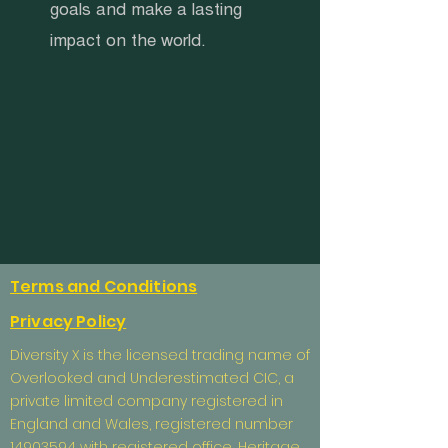
goals and make a lasting
impact on the world.
Terms and Conditions
Privacy Policy
Diversity X is the licensed trading name of
Overlooked and Underestimated CIC, a
private limited company registered in
England and Wales, registered number
14903594
with registered office, Heritage