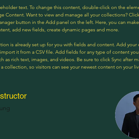
ceholder text. To change this content, double-click on the elem
ge Content. Want to view and manage all your collections? Click
nager button in the Add panel on the left. Here, you can mak
ntent, add new fields, create dynamic pages and more.
tion is already set up for you with fields and content. Add your
import it from a CSV file. Add fields for any type of content you
ch as rich text, images, and videos. Be sure to click Sync after 
a collection, so visitors can see your newest content on your live
structor
hung