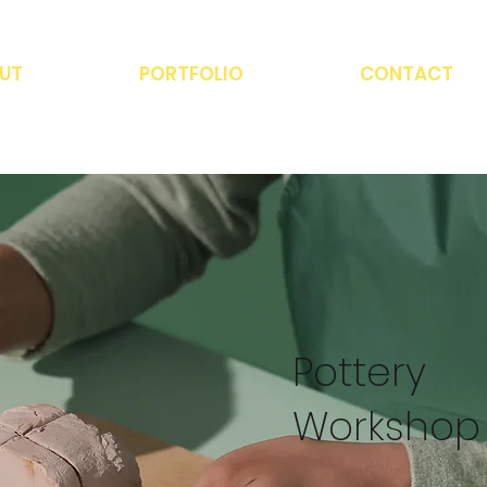
UT
PORTFOLIO
CONTACT
Pottery
Workshop