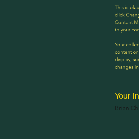
This is pla
click Chan
Content Ma
to your co
Your collec
content or 
display, su
changes in 
Your In
Brian C