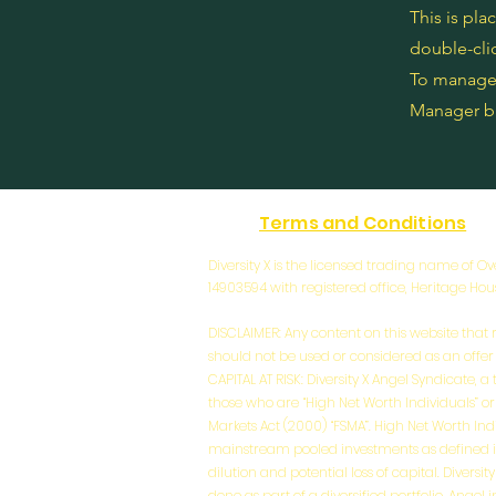
This is pla
double-cli
To manage a
Manager bu
Terms and Conditions
Diversity X is the licensed trading name of
14903594 with registered office, Heritage Ho
DISCLAIMER: Any content on this website that r
should not be used or considered as an offer or
CAPITAL AT RISK: Diversity X Angel Syndicate, 
those who are “High Net Worth Individuals” or
Markets Act (2000) “FSMA”. High Net Worth Ind
mainstream pooled investments as defined in CO
dilution and potential loss of capital. Divers
done as part of a diversified portfolio. Ange