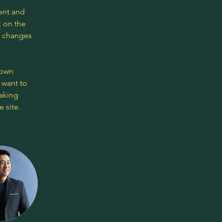
ent and 
 on the 
e changes 
 own 
 want to 
making 
 site. 