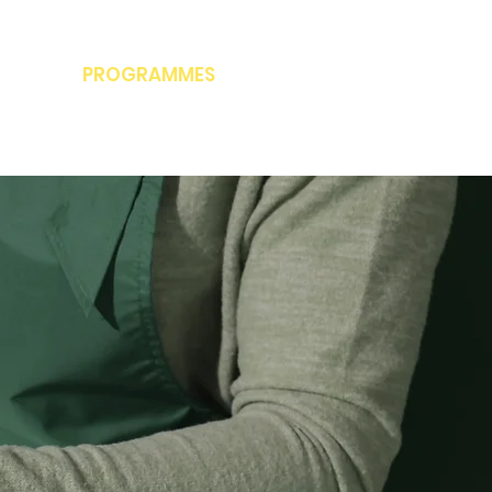
PROGRAMMES