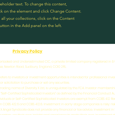
ceholder text. To change this content,
ck on the element and click Change Content.
ll your collections, click on the Content
tton in the Add panel on the left.
Privacy Policy
 Overlooked and Underestimated CIC, a private limited company registered in
use, Newton Road, Sudbury, England, CO10 2RL.
efers to investors or investment opportunities is intended for professional inves
 solicitation to purchase or sell any securities.
a trading name of Diversity X Ltd, is unregulated by the FCA. Investor membership
 “Self-Certified Sophisticated Investors” as defined by the Financial Conduct A
ividuals or Self-Certified Sophisticated Investors are exempt from COBS 4.12 R
BS 4.12.6 and COBS 4.12.8. Investment in early-stage companies is risky: risks i
ity X Angel Syndicate does not provide any financial or tax advice. Investment i
l investors use their own insight and experience to make their own investment 