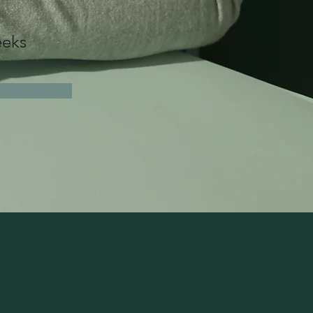
n
eks