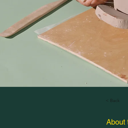
< Back
About 