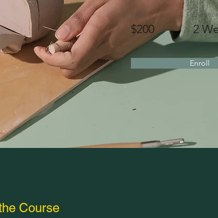
Price
Duratio
$200
2 We
Enroll
the Course