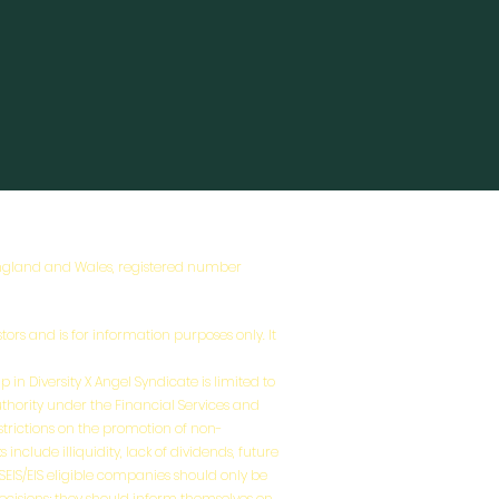
 England and Wales, registered number
tors and is for information purposes only. It
 in Diversity X Angel Syndicate is limited to
uthority under the Financial Services and
estrictions on the promotion of non-
nclude illiquidity, lack of dividends, future
n SEIS/EIS eligible companies should only be
decisions; they should inform themselves on