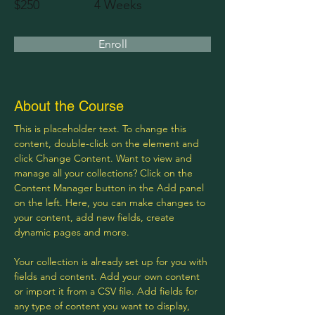
$250
4 Weeks
Enroll
About the Course
This is placeholder text. To change this 
content, double-click on the element and 
click Change Content. Want to view and 
manage all your collections? Click on the 
Content Manager button in the Add panel 
on the left. Here, you can make changes to 
your content, add new fields, create 
dynamic pages and more.
Your collection is already set up for you with 
fields and content. Add your own content 
or import it from a CSV file. Add fields for 
any type of content you want to display, 