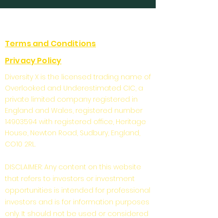
Terms and Conditions
Privacy Policy
Diversity X is the licensed trading name of
Overlooked and Underestimated CIC, a
private limited company registered in
England and Wales, registered number
14903594
with registered office, Heritage
House, Newton Road, Sudbury, England,
CO10 2RL.
DISCLAIMER: Any content on this website
that refers to investors or investment
opportunities is intended for professional
investors and is for information purposes
only. It should not be used or considered