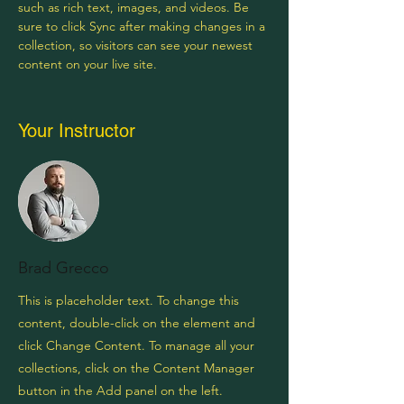
such as rich text, images, and videos. Be 
sure to click Sync after making changes in a 
collection, so visitors can see your newest 
content on your live site. 
Your Instructor
Brad Grecco
This is placeholder text. To change this
content, double-click on the element and
click Change Content. To manage all your
collections, click on the Content Manager
button in the Add panel on the left.