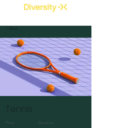
< Back
Tennis
Price
Duration