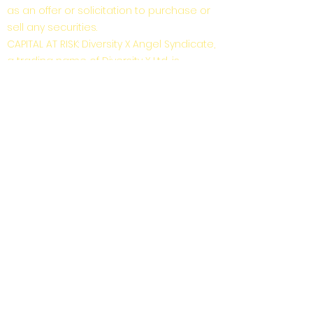
as an offer or solicitation to purchase or
sell any securities.
CAPITAL AT RISK: Diversity X Angel Syndicate,
a trading name of Diversity X Ltd, is
unregulated by the FCA. Investor
membership in Diversity X Angel
Syndicate is limited to those who are
“High Net Worth Individuals” or “Self-
Certified Sophisticated Investors” as
defined by the Financial Conduct
Authority under the Financial Services
and Markets Act (2000) “FSMA”. High Net
Worth Individuals or Self-Certified
Sophisticated Investors are exempt from
COBS 4.12 Restrictions on the promotion
of non-mainstream pooled investments
as defined in COBS 4.12.6 and COBS 4.12.8.
Investment in early-stage companies is
risky: risks include illiquidity, lack of