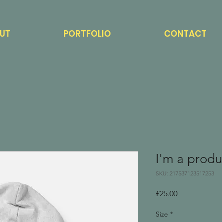
UT
PORTFOLIO
CONTACT
I'm a produ
SKU: 217537123517253
Price
£25.00
Size
*