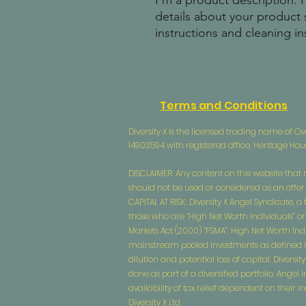
I'm a product description. 
details about your product s
instructions and cleaning in
Terms and Conditions
Diversity X is the licensed trading name of
14903594 with registered office, Heritage Ho
DISCLAIMER: Any content on this website that r
should not be used or considered as an offer or
CAPITAL AT RISK: Diversity X Angel Syndicate, 
those who are “High Net Worth Individuals” or
Markets Act (2000) “FSMA”. High Net Worth Ind
mainstream pooled investments as defined in CO
dilution and potential loss of capital. Divers
done as part of a diversified portfolio. Ange
availability of tax relief dependent on their
Diversity X Ltd