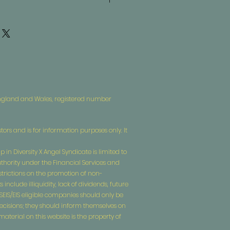
what to do in case they are
ir purchase. Having a
d or exchange policy is a great way
. I'm a great place to add more
assure your customers that they can
our shipping methods, packaging
traightforward information about
is a great way to build trust and
ers that they can buy from you with
 England and Wales, registered number
tors and is for information purposes only. It
 in Diversity X Angel Syndicate is limited to
uthority under the Financial Services and
estrictions on the promotion of non-
nclude illiquidity, lack of dividends, future
n SEIS/EIS eligible companies should only be
decisions; they should inform themselves on
terial on this website is the property of