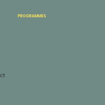
PROGRAMMES
ct