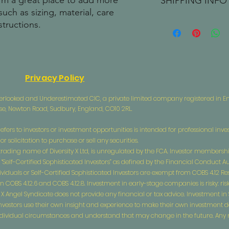
I'm a great place to add more 
SHIPPING INFO
your customers know 
dissatisfied with the
uch as sizing, material, care 
straightforward refun
I'm a shipping policy
structions.
to build trust and re
information about y
buy with confidence.
and cost. Providing s
your shipping policy 
reassure your custom
confidence.
Privacy Policy
 Overlooked and Underestimated CIC, a private limited company registered in
use, Newton Road, Sudbury, England, CO10 2RL.
efers to investors or investment opportunities is intended for professional inves
 solicitation to purchase or sell any securities.
a trading name of Diversity X Ltd, is unregulated by the FCA. Investor membership
 “Self-Certified Sophisticated Investors” as defined by the Financial Conduct A
ividuals or Self-Certified Sophisticated Investors are exempt from COBS 4.12 R
BS 4.12.6 and COBS 4.12.8. Investment in early-stage companies is risky: risks i
ity X Angel Syndicate does not provide any financial or tax advice. Investment i
l investors use their own insight and experience to make their own investment 
 individual circumstances and understand that may change in the future. Any ma